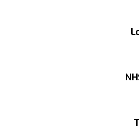
L
NH
T