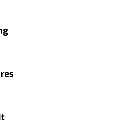
ng
res
it