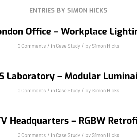
ENTRIES BY SIMON HICKS
ondon Office – Workplace Lighti
/
/
0 Comments
in
Case Study
by
Simon Hicks
S Laboratory – Modular Luminai
/
/
0 Comments
in
Case Study
by
Simon Hicks
V Headquarters – RGBW Retrof
/
/
0 Comments
in
Case Study
by
Simon Hicks