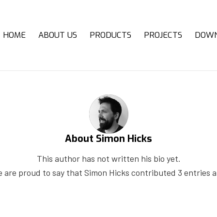
HOME
ABOUT US
PRODUCTS
PROJECTS
DOW
About
Simon Hicks
This author has not written his bio yet.
 are proud to say that
Simon Hicks
contributed 3 entries a