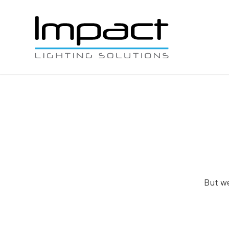
But we