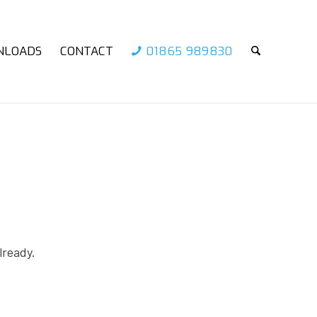
NLOADS
CONTACT
01865 989830
lready.