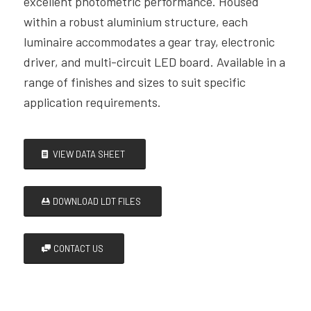
excellent photometric performance. Housed
within a robust aluminium structure, each
luminaire accommodates a gear tray, electronic
driver, and multi-circuit LED board. Available in a
range of finishes and sizes to suit specific
application requirements.
VIEW DATA SHEET
DOWNLOAD LDT FILES
CONTACT US