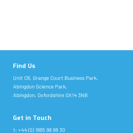
Find Us
Unit C6, Grange Court Business Park,
Abingdon Science Park,
Abingdon, Oxfordshire OX14 3NB
Get in Touch
t: +44 (0) 1865 98 98 30