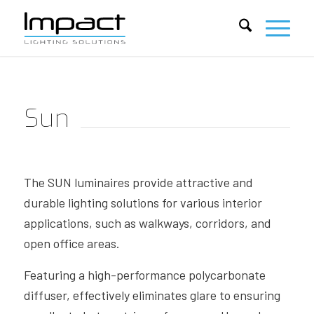
Sun
The SUN luminaires provide attractive and
durable lighting solutions for various interior
applications, such as walkways, corridors, and
open office areas.
Featuring a high-performance polycarbonate
diffuser, effectively eliminates glare to ensuring