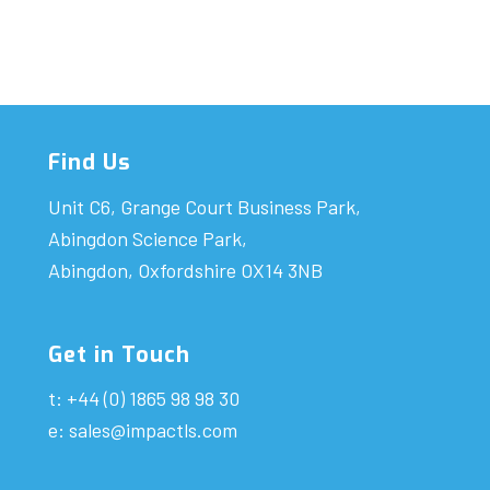
Find Us
Unit C6, Grange Court Business Park,
Abingdon Science Park,
Abingdon, Oxfordshire OX14 3NB
Get in Touch
t: +44 (0) 1865 98 98 30
e:
sales@impactls.com