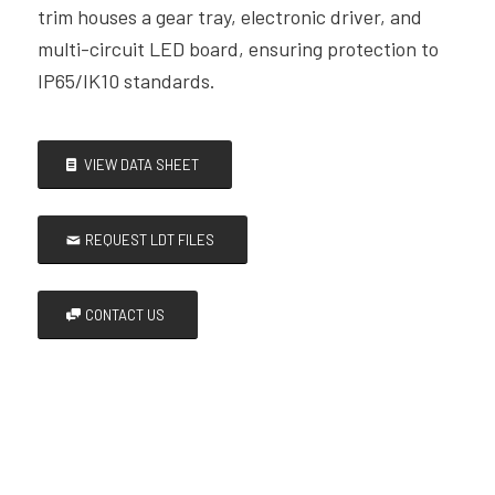
trim houses a gear tray, electronic driver, and
multi-circuit LED board, ensuring protection to
IP65/IK10 standards.
VIEW DATA SHEET
REQUEST LDT FILES
CONTACT US