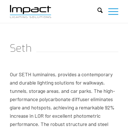
Seth
Our SETH luminaires, provides a contemporary
and durable lighting solutions for walkways,
tunnels, storage areas, and car parks. The high-
performance polycarbonate diffuser eliminates
glare and hotspots, achieving a remarkable 92%
increase in LOR for excellent photometric
performance. The robust structure and steel