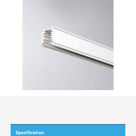
Specification