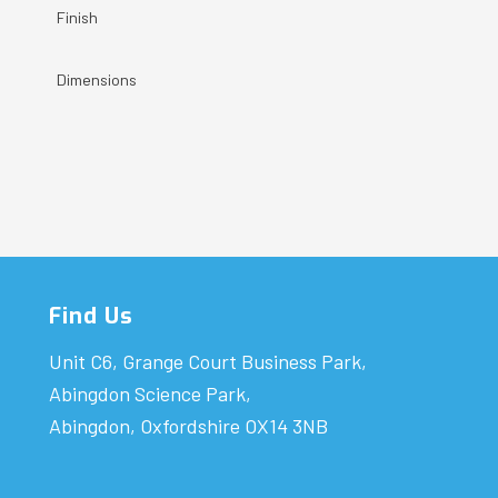
Finish
Dimensions
Find Us
Unit C6, Grange Court Business Park,
Abingdon Science Park,
Abingdon, Oxfordshire OX14 3NB