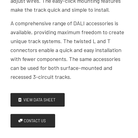
adjust wires. The easy-click mounting features
make the track quick and simple to install.
A comprehensive range of DALI accessories is
available, providing maximum freedom to create
unique track systems. The twisted L and T
connectors enable a quick and easy installation
with fewer components. The same accessories
can be used for both surface-mounted and
recessed 3-circuit tracks.
VIEW DATA SHEET
CONTACT US