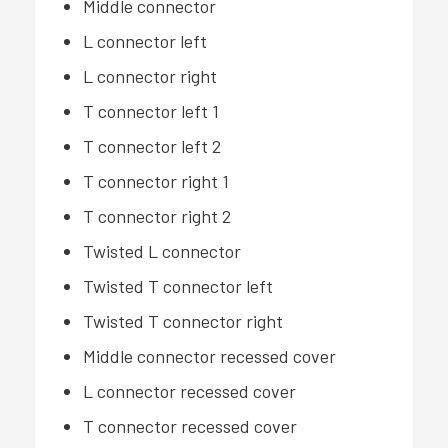
Middle connector
L connector left
L connector right
T connector left 1
T connector left 2
T connector right 1
T connector right 2
Twisted L connector
Twisted T connector left
Twisted T connector right
Middle connector recessed cover
L connector recessed cover
T connector recessed cover