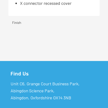
X connector recessed cover
Finish
Find Us
Unit C6, Grange Court Business Park,
Abingdon Science Park,
Abingdon, Oxfordshire OX14 3NB