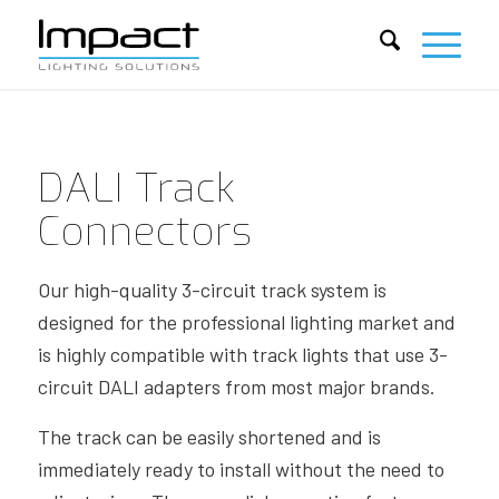
DALI Track
Connectors
Our high-quality 3-circuit track system is
designed for the professional lighting market and
is highly compatible with track lights that use 3-
circuit DALI adapters from most major brands.
The track can be easily shortened and is
immediately ready to install without the need to