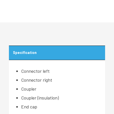
Specification
Connector left
Connector right
Coupler
Coupler (insulation)
End cap