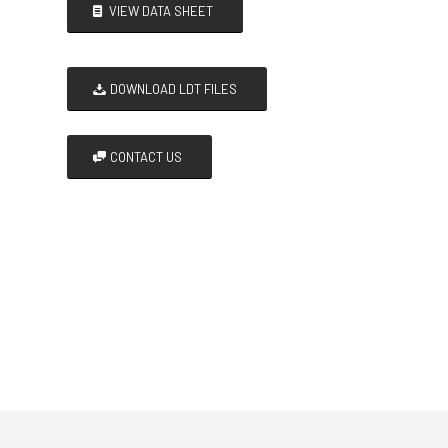
VIEW DATA SHEET
DOWNLOAD LDT FILES
CONTACT US