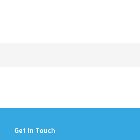
Get in Touch