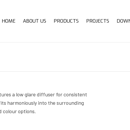
HOME
ABOUT US
PRODUCTS
PROJECTS
DOW
tures a low glare diffuser for consistent
 fits harmoniously into the surrounding
d colour options.