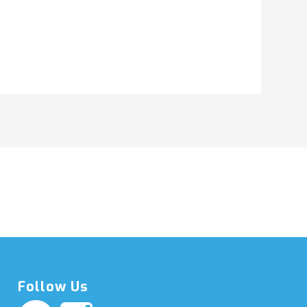
Follow Us