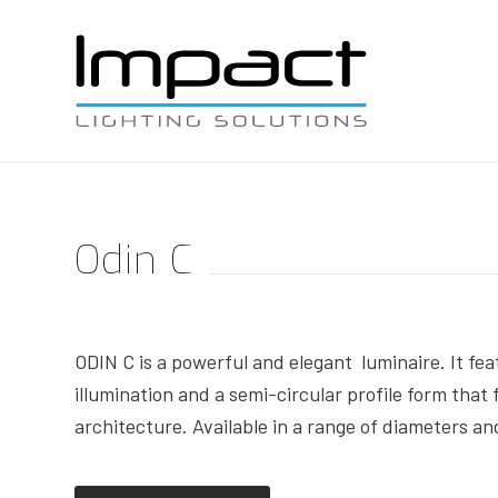
Odin C
ODIN C is a powerful and elegant luminaire. It fea
illumination and a semi-circular profile form that
architecture. Available in a range of diameters an