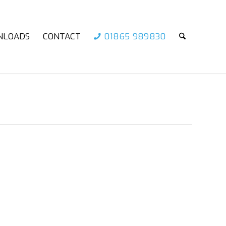
NLOADS
CONTACT
01865 989830