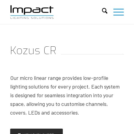
Kozus CR
Our micro linear range provides low-profile
lighting solutions for every project. Each system
is designed for seamless integration into your
space, allowing you to customise channels,
covers, LEDs and accessories.