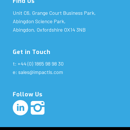
Find Us
Unit C6, Grange Court Business Park,
Abingdon Science Park,
Abingdon, Oxfordshire OX14 3NB
Get in Touch
t: +44 (0) 1865 98 98 30
e:
sales@impactls.com
Follow Us