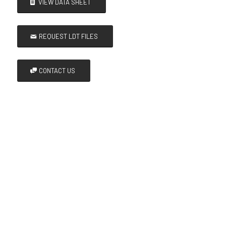
VIEW DATA SHEET
REQUEST LDT FILES
CONTACT US