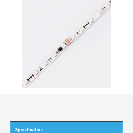
Specification