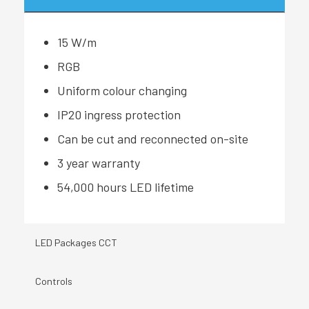
15 W/m
RGB
Uniform colour changing
IP20 ingress protection
Can be cut and reconnected on-site
3 year warranty
54,000 hours LED lifetime
LED Packages CCT
Controls