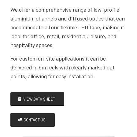
We offer a comprehensive range of low-profile
aluminium
channels and diffused optics that can
accommodate all our
flexible LED tape, making it
ideal for office, retail, residential,
leisure, and
hospitality spaces.
F
or custom on-site applications it can be
d
elivered in 5m reels with clearly marked cut
points, allowing for easy installation.
VIEW DATA SHEET
CONTACT US