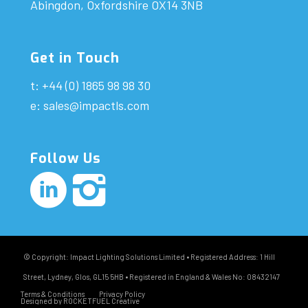
Abingdon, Oxfordshire OX14 3NB
Get in Touch
t: +44 (0) 1865 98 98 30
e:
sales@impactls.com
Follow Us
© Copyright: Impact Lighting Solutions Limited • Registered Address: 1 Hill
Street, Lydney, Glos, GL15 5HB • Registered in England & Wales No: 08432147
Terms & Conditions
Privacy Policy
Designed by ROCKETFUEL Creative