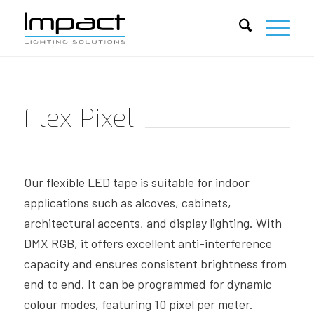
Flex Pixel
Our flexible LED tape is suitable for indoor
applications such as
alcoves, cabinets,
architectural accents, and display lighting. With
DMX RGB, it offers excellent anti-interference
capacity and
ensures consistent brightness from
end to end. It can be
programmed for dynamic
colour modes, featuring 10 pixel per
meter.