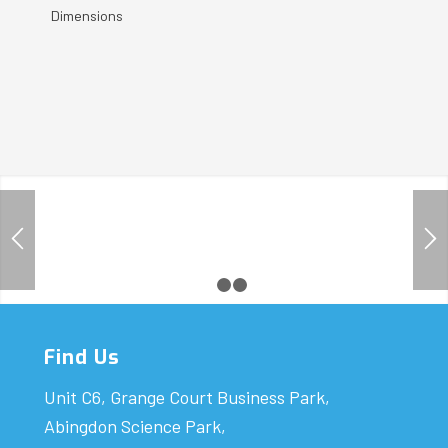
Dimensions
1
2
3
Find Us
Unit C6, Grange Court Business Park,
Abingdon Science Park,