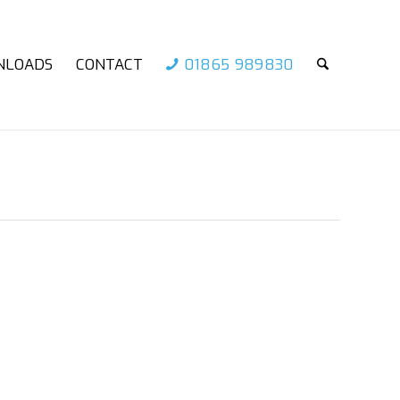
NLOADS
CONTACT
01865 989830