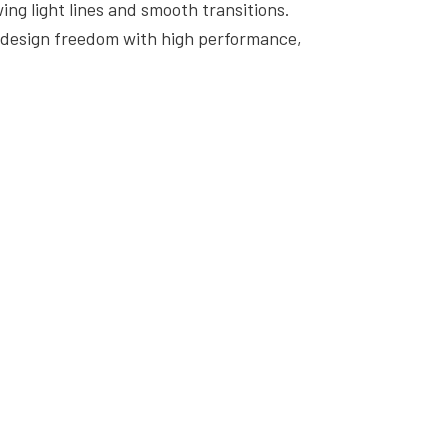
ing light lines and smooth transitions.
s design freedom with high performance,