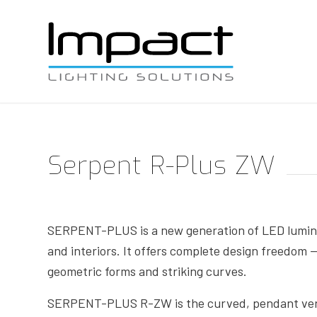
Serpent R-Plus ZW
SERPENT-PLUS is a new generation of LED lumina
and interiors. It offers complete design freedom —
geometric forms and striking curves.
SERPENT-PLUS R-ZW is the curved, pendant versi