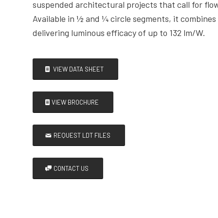
suspended architectural projects that call for flow
Available in ½ and ¼ circle segments, it combine
delivering luminous efficacy of up to 132 lm/W.
VIEW DATA SHEET
VIEW BROCHURE
REQUEST LDT FILES
CONTACT US