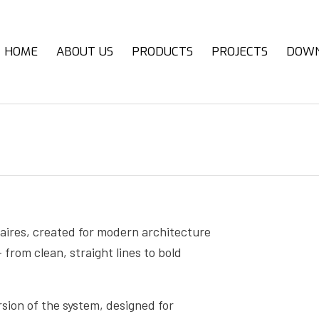
HOME
ABOUT US
PRODUCTS
PROJECTS
DOW
ires, created for modern architecture
 from clean, straight lines to bold
on of the system, designed for