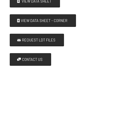
VIEW DATA SHEET
VIEW DATA SHEET - CORNER
REQUEST LDT FILES
CONTACT US