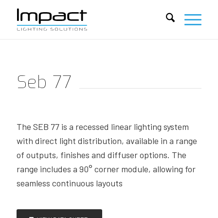
Seb 77
The SEB 77 is a recessed linear lighting system
with direct light distribution, available in a range
of outputs, finishes and diffuser options. The
range includes a 90° corner module, allowing for
seamless continuous layouts