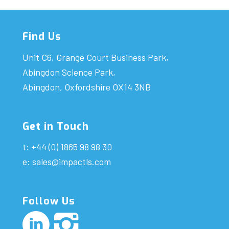
Find Us
Unit C6, Grange Court Business Park,
Abingdon Science Park,
Abingdon, Oxfordshire OX14 3NB
Get in Touch
t: +44 (0) 1865 98 98 30
e:
sales@impactls.com
Follow Us