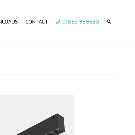
NLOADS
CONTACT
01865 989830