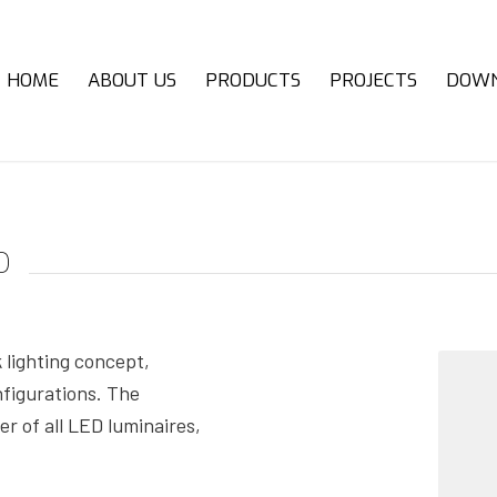
HOME
ABOUT US
PRODUCTS
PROJECTS
DOW
o
lighting concept,
nfigurations. The
r of all LED luminaires,