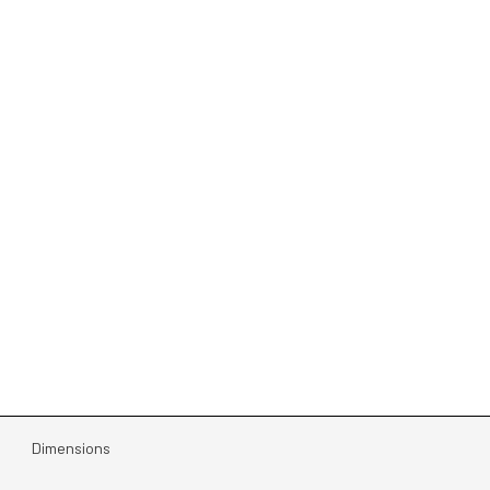
Dimensions