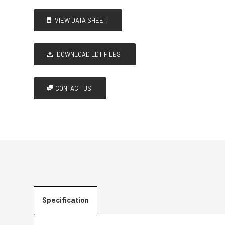
VIEW DATA SHEET
DOWNLOAD LDT FILES
CONTACT US
Specification