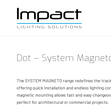
Dot – System Magnet
The SYSTEM MAGNETO range redefines the track 
offering quick installation and endless lighting co
magnetic mounting allows fast and easy changeove
perfect for architectural or commercial projects.