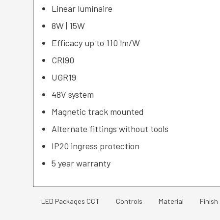
Linear luminaire
8W | 15W
Efficacy up to 110 lm/W
CRI90
UGR19
48V system
Magnetic track mounted
Alternate fittings without tools
IP20 ingress protection
5 year warranty
LED Packages CCT
Controls
Material
Finish