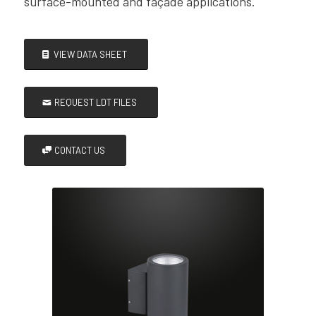
surface-mounted and façade applications.
VIEW DATA SHEET
REQUEST LDT FILES
CONTACT US