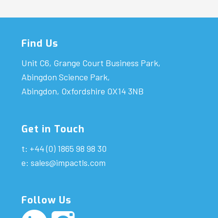
Find Us
Unit C6, Grange Court Business Park,
Abingdon Science Park,
Abingdon, Oxfordshire OX14 3NB
Get in Touch
t: +44 (0) 1865 98 98 30
e:
sales@impactls.com
Follow Us