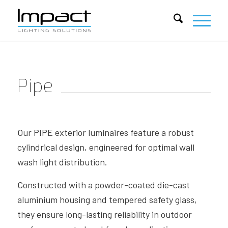
Pipe
Our PIPE exterior luminaires feature a robust
cylindrical design, engineered for optimal wall
wash light distribution.
Constructed with a powder-coated die-cast
aluminium housing and tempered safety glass,
they ensure long-lasting reliability in outdoor