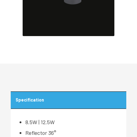
Specification
8.5W | 12.5W
Reflector 36°