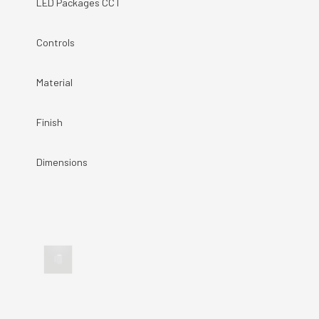
LED Packages CCT
Controls
Material
Finish
Dimensions