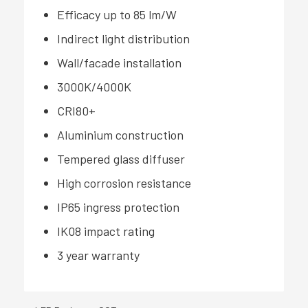
Efficacy up to 85 lm/W
Indirect light distribution
Wall/facade installation
3000K/4000K
CRI80+
Aluminium construction
Tempered glass diffuser
High corrosion resistance
IP65 ingress protection
IK08 impact rating
3 year warranty