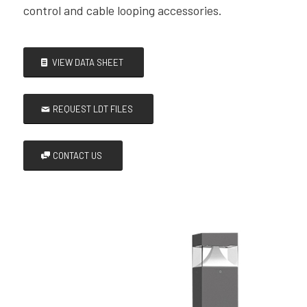
control and cable looping accessories.
VIEW DATA SHEET
REQUEST LDT FILES
CONTACT US