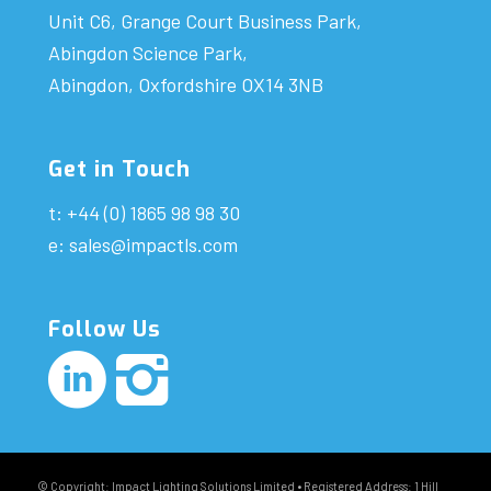
Unit C6, Grange Court Business Park,
Abingdon Science Park,
Abingdon, Oxfordshire OX14 3NB
Get in Touch
t: +44 (0) 1865 98 98 30
e:
sales@impactls.com
Follow Us
© Copyright: Impact Lighting Solutions Limited • Registered Address: 1 Hill