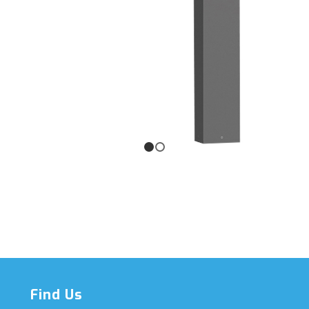
1
2
Find Us