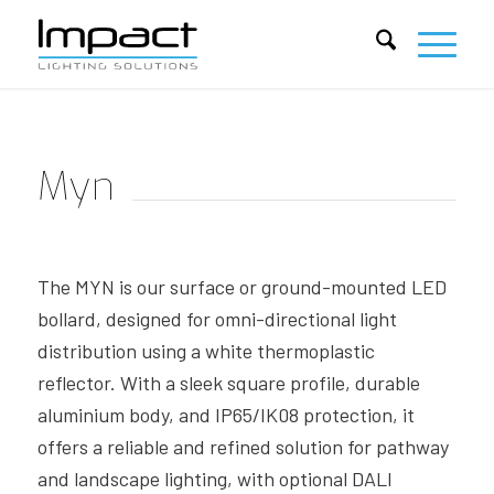
Myn
The MYN is our surface or ground-mounted LED
bollard, designed for omni-directional light
distribution using a white thermoplastic
reflector. With a sleek square profile, durable
aluminium body, and IP65/IK08 protection, it
offers a reliable and refined solution for pathway
and landscape lighting, with optional DALI