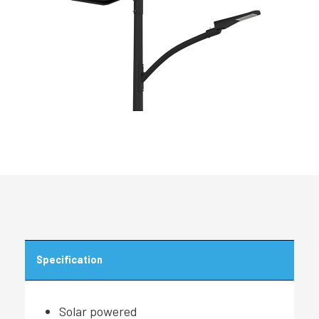
Specification
Solar powered