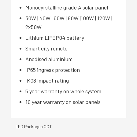
Monocyrstalline grade A solar panel
30W | 40W | 60W | 80W |100W | 120W |
2x50W
Lithium LIFEP04 battery
Smart city remote
Anodised aluminium
IP65 ingress protection
IK08 impact rating
5 year warranty on whole system
10 year warranty on solar panels
LED Packages CCT