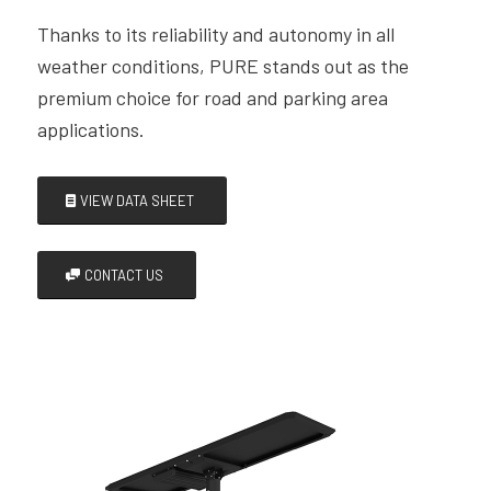
Thanks to its reliability and autonomy in all
weather conditions, PURE stands out as the
premium choice for road and parking area
applications.
VIEW DATA SHEET
CONTACT US