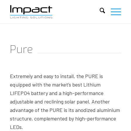
Pure
Extremely and easy to install, the PURE is
equipped with the market’s best Lithium
LIFEPO4 battery and a high-performance
adjustable and reclining solar panel. Another
advantage of the PURE is its anodized aluminium
structure, complemented by high-performance
LEDs.