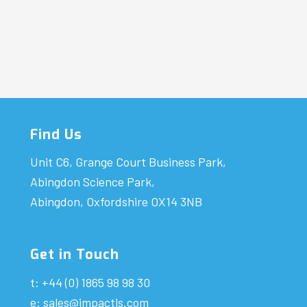
Find Us
Unit C6, Grange Court Business Park,
Abingdon Science Park,
Abingdon, Oxfordshire OX14 3NB
Get in Touch
t: +44 (0) 1865 98 98 30
e:
sales@impactls.com