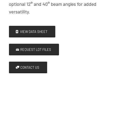
optional 12° and 40° beam angles for added
versatility.
VIEW DATA SHEET
REQUEST LDT FILES
CONTACT US