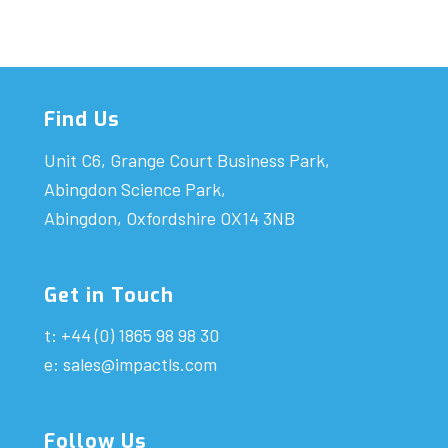
Find Us
Unit C6, Grange Court Business Park,
Abingdon Science Park,
Abingdon, Oxfordshire OX14 3NB
Get in Touch
t: +44 (0) 1865 98 98 30
e:
sales@impactls.com
Follow Us