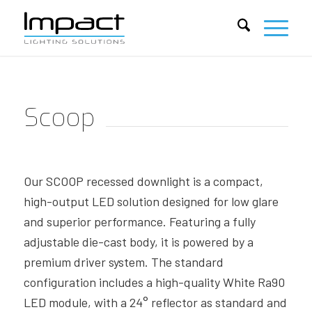
Scoop
Our SCOOP recessed downlight is a compact,
high-output LED solution designed for low glare
and superior performance. Featuring a fully
adjustable die-cast body, it is powered by a
premium driver system. The standard
configuration includes a high-quality White Ra90
LED module, with a 24° reflector as standard and