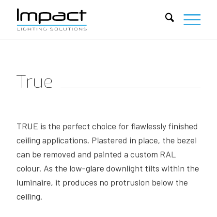
True
TRUE is the perfect choice for flawlessly finished
ceiling applications. Plastered in place, the bezel
can be removed and painted a custom RAL
colour. As the low-glare downlight tilts within the
luminaire, it produces no protrusion below the
ceiling.