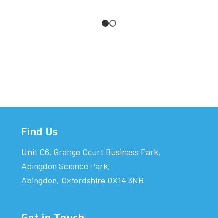
1
2
Find Us
Unit C6, Grange Court Business Park,
Abingdon Science Park,
Abingdon, Oxfordshire OX14 3NB
Get in Touch