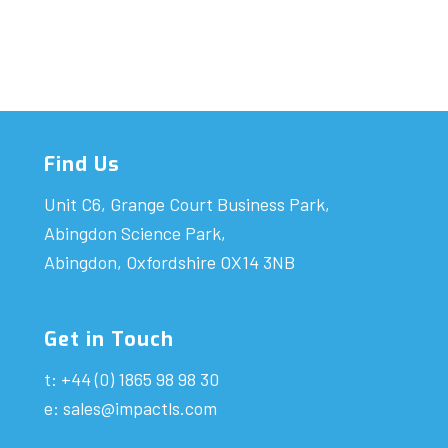
Find Us
Unit C6, Grange Court Business Park,
Abingdon Science Park,
Abingdon, Oxfordshire OX14 3NB
Get in Touch
t: +44 (0) 1865 98 98 30
e:
sales@impactls.com