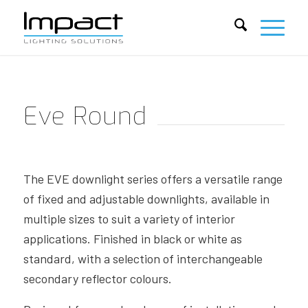
Eve Round
The EVE downlight series offers a versatile range
of fixed and adjustable downlights, available in
multiple sizes to suit a variety of interior
applications. Finished in black or white as
standard, with a selection of interchangeable
secondary reflector colours.