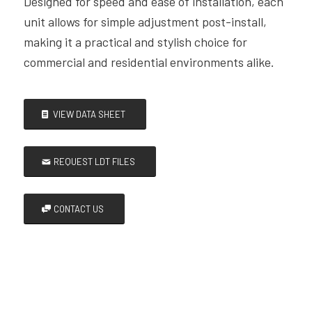
Designed for speed and ease of installation, each
unit allows for simple adjustment post-install,
making it a practical and stylish choice for
commercial and residential environments alike.
VIEW DATA SHEET
REQUEST LDT FILES
CONTACT US