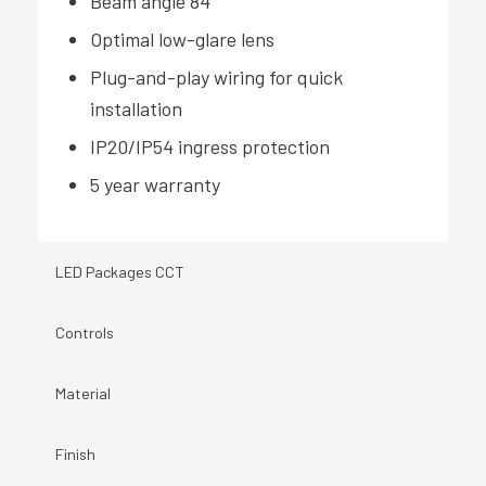
Beam angle 84°
Optimal low-glare lens
Plug-and-play wiring for quick
installation
IP20/IP54 ingress protection
5 year warranty
LED Packages CCT
Controls
Material
Finish