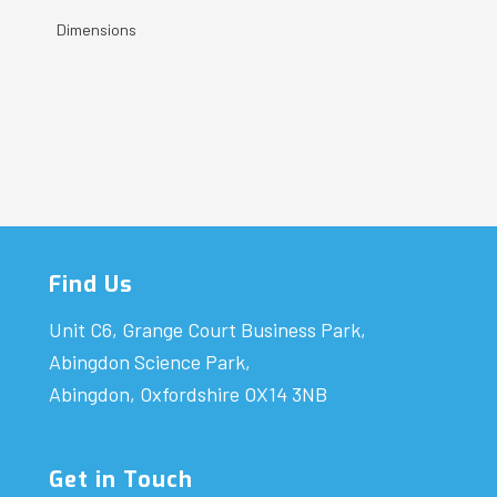
Dimensions
Find Us
Unit C6, Grange Court Business Park,
Abingdon Science Park,
Abingdon, Oxfordshire OX14 3NB
Get in Touch