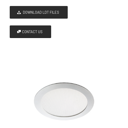
DOWNLOAD LDT FILES
CONTACT US