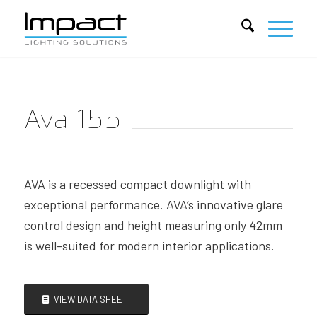
Ava 155
AVA is a recessed compact downlight with
exceptional performance. AVA’s innovative glare
control design and height measuring only 42mm
is well-suited for modern interior applications.
VIEW DATA SHEET