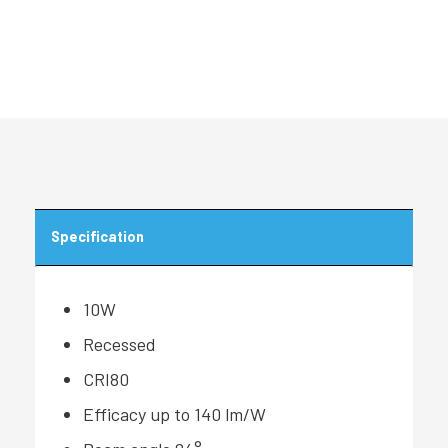
Specification
10W
Recessed
CRI80
Efficacy up to 140 lm/W